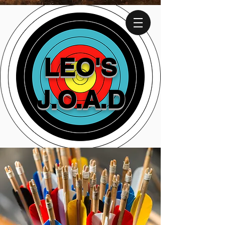
LEO'S
J.O.A.D