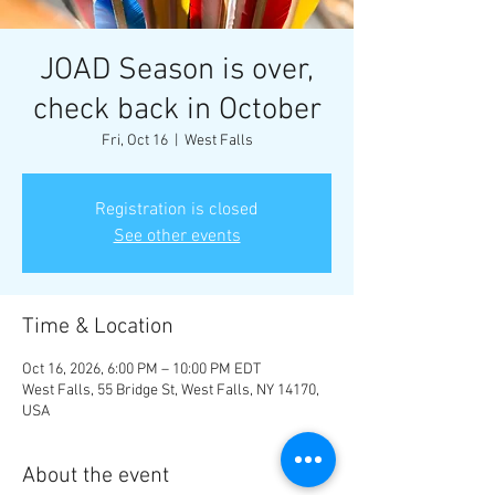
JOAD Season is over,
check back in October
Fri, Oct 16
  |  
West Falls
Registration is closed
See other events
Time & Location
Oct 16, 2026, 6:00 PM – 10:00 PM EDT
West Falls, 55 Bridge St, West Falls, NY 14170,
USA
About the event