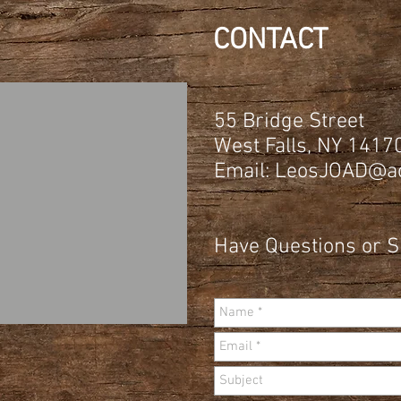
CONTACT
55 Bridge Street
West Falls, NY 1417
Email:
LeosJOAD@ao
Have Questions or 