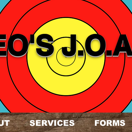
EO'S J.O.A
UT
SERVICES
FORMS