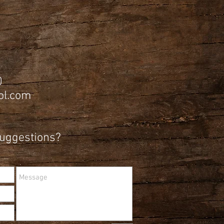
0
l.com
Suggestions?