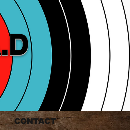
.D
CONTACT