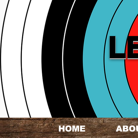
L
HOME
ABO